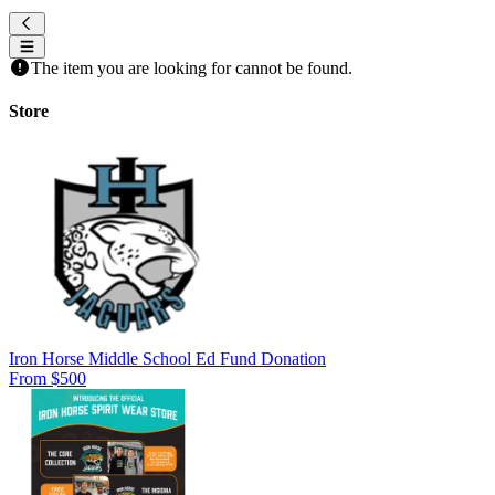
The item you are looking for cannot be found.
Store
Iron Horse Middle School Ed Fund Donation
From $500