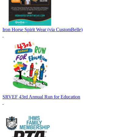
Iron Horse Spirit Wear (via CustomBelle)
SRVEF 43rd Annual Run for Education