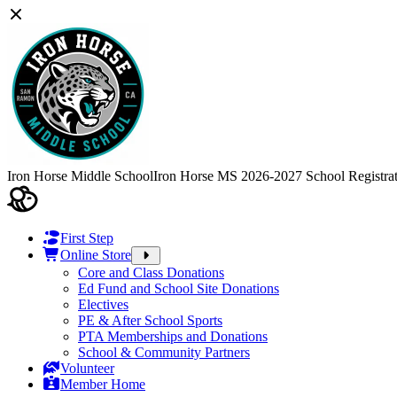
Iron Horse Middle School
Iron Horse MS 2026-2027 School Registra
First Step
Online Store
Core and Class Donations
Ed Fund and School Site Donations
Electives
PE & After School Sports
PTA Memberships and Donations
School & Community Partners
Volunteer
Member Home