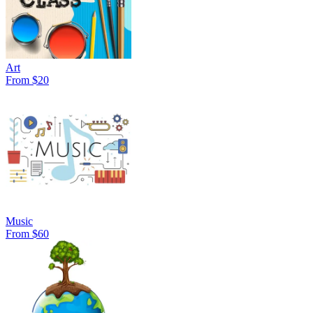
Art
From $20
Music
From $60