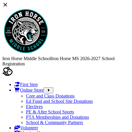
Iron Horse Middle School
Iron Horse MS 2026-2027 School
Registration
First Step
Online Store
Core and Class Donations
Ed Fund and School Site Donations
Electives
PE & After School Sports
PTA Memberships and Donations
School & Community Partners
Volunteer