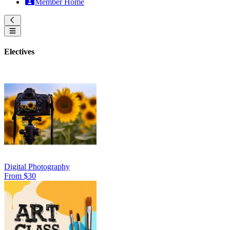
Member Home
Electives
Digital Photography
From $30