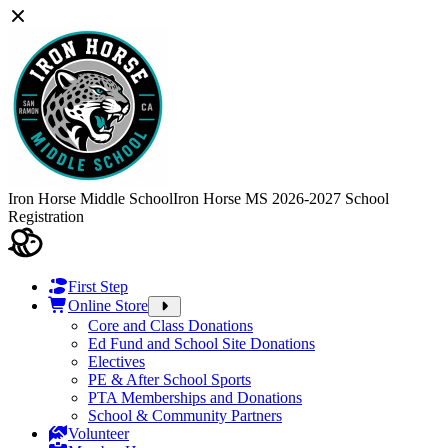
Iron Horse Middle School
Iron Horse MS 2026-2027 School
Registration
First Step
Online Store
Core and Class Donations
Ed Fund and School Site Donations
Electives
PE & After School Sports
PTA Memberships and Donations
School & Community Partners
Volunteer