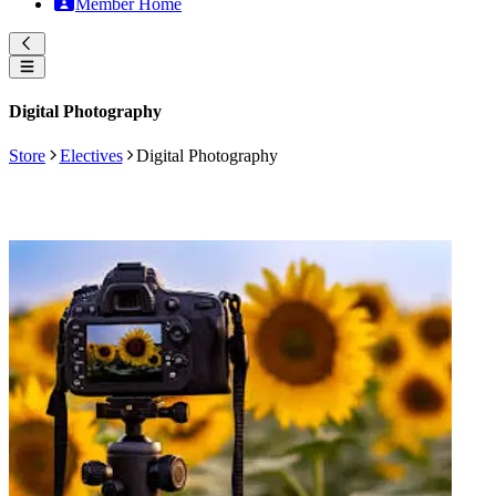
Member Home
Digital Photography
Store
Electives
Digital Photography