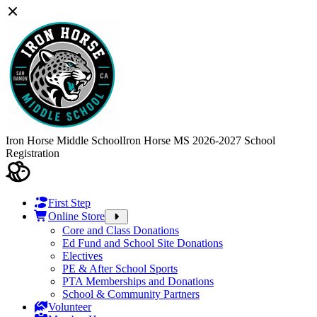
Iron Horse Middle School
Iron Horse MS 2026-2027 School
Registration
First Step
Online Store
Core and Class Donations
Ed Fund and School Site Donations
Electives
PE & After School Sports
PTA Memberships and Donations
School & Community Partners
Volunteer