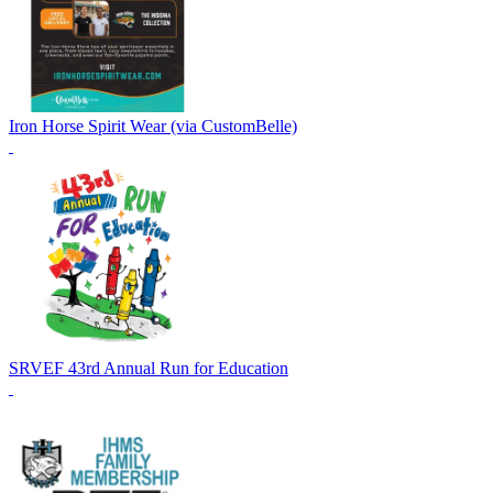
Iron Horse Spirit Wear (via CustomBelle)
SRVEF 43rd Annual Run for Education