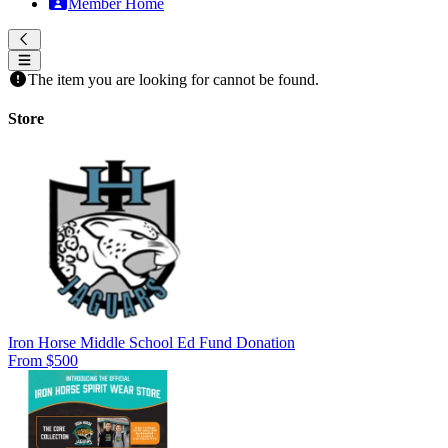
Member Home
The item you are looking for cannot be found.
Store
Iron Horse Middle School Ed Fund Donation
From $500