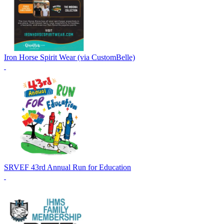
Iron Horse Spirit Wear (via CustomBelle)
SRVEF 43rd Annual Run for Education