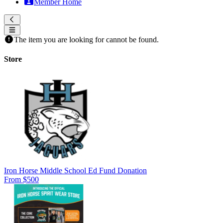
Member Home
The item you are looking for cannot be found.
Store
Iron Horse Middle School Ed Fund Donation
From $500