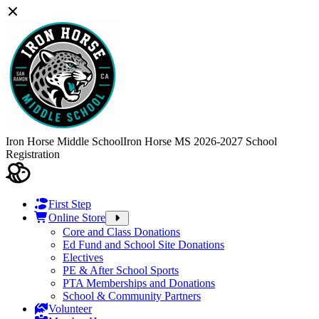
Iron Horse Middle School
Iron Horse MS 2026-2027 School
Registration
First Step
Online Store
Core and Class Donations
Ed Fund and School Site Donations
Electives
PE & After School Sports
PTA Memberships and Donations
School & Community Partners
Volunteer