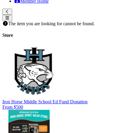
Member Home
The item you are looking for cannot be found.
Store
Iron Horse Middle School Ed Fund Donation
From $500