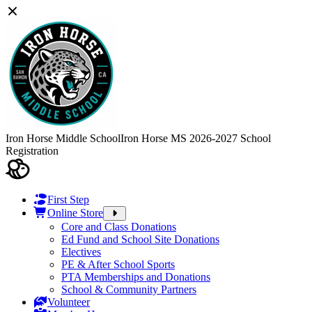
Iron Horse Middle School
Iron Horse MS 2026-2027 School
Registration
First Step
Online Store
Core and Class Donations
Ed Fund and School Site Donations
Electives
PE & After School Sports
PTA Memberships and Donations
School & Community Partners
Volunteer