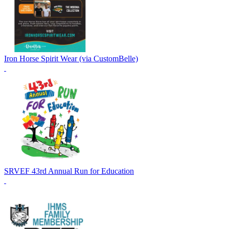
Iron Horse Spirit Wear (via CustomBelle)
SRVEF 43rd Annual Run for Education