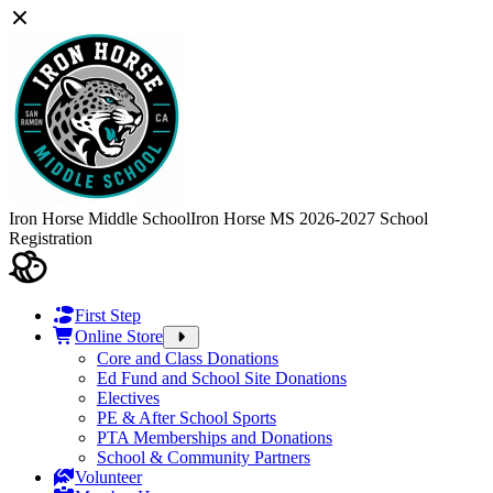
Iron Horse Middle School
Iron Horse MS 2026-2027 School
Registration
First Step
Online Store
Core and Class Donations
Ed Fund and School Site Donations
Electives
PE & After School Sports
PTA Memberships and Donations
School & Community Partners
Volunteer