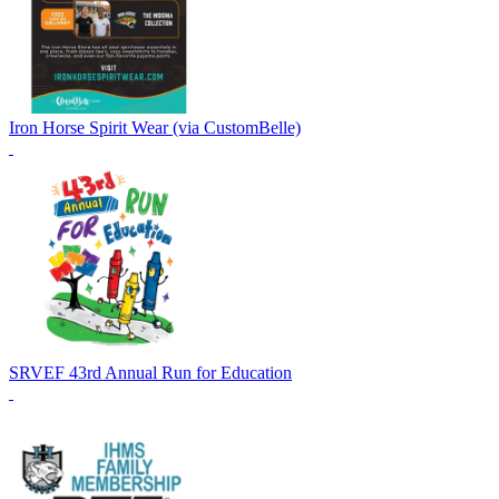
Iron Horse Spirit Wear (via CustomBelle)
SRVEF 43rd Annual Run for Education