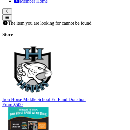
Member Home
The item you are looking for cannot be found.
Store
Iron Horse Middle School Ed Fund Donation
From $500