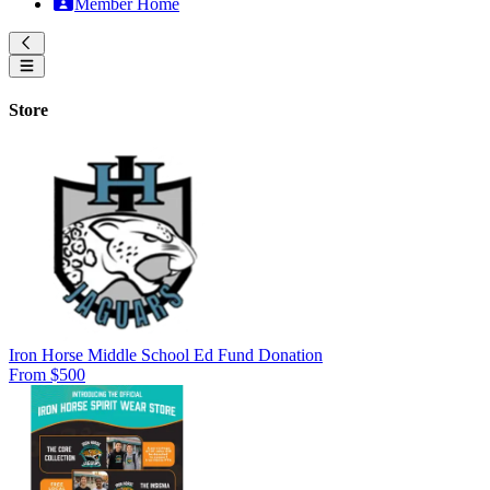
Member Home
Store
Iron Horse Middle School Ed Fund Donation
From $500