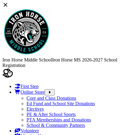
Iron Horse Middle School
Iron Horse MS 2026-2027 School
Registration
First Step
Online Store
Core and Class Donations
Ed Fund and School Site Donations
Electives
PE & After School Sports
PTA Memberships and Donations
School & Community Partners
Volunteer