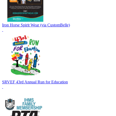
Iron Horse Spirit Wear (via CustomBelle)
SRVEF 43rd Annual Run for Education