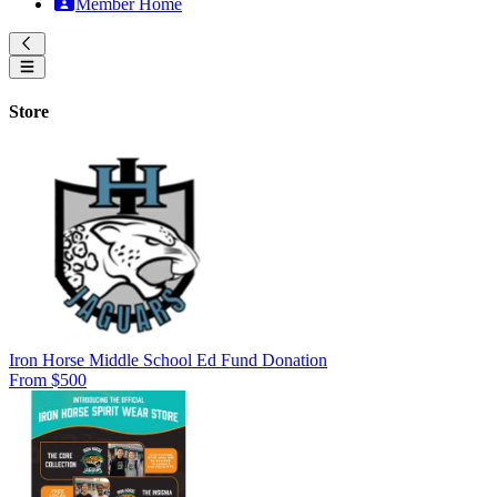
Member Home
Store
Iron Horse Middle School Ed Fund Donation
From $500