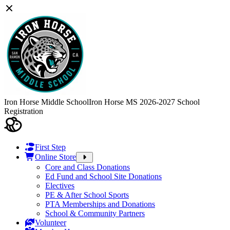
Iron Horse Middle School
Iron Horse MS 2026-2027 School
Registration
First Step
Online Store
Core and Class Donations
Ed Fund and School Site Donations
Electives
PE & After School Sports
PTA Memberships and Donations
School & Community Partners
Volunteer