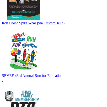
Iron Horse Spirit Wear (via CustomBelle)
SRVEF 43rd Annual Run for Education