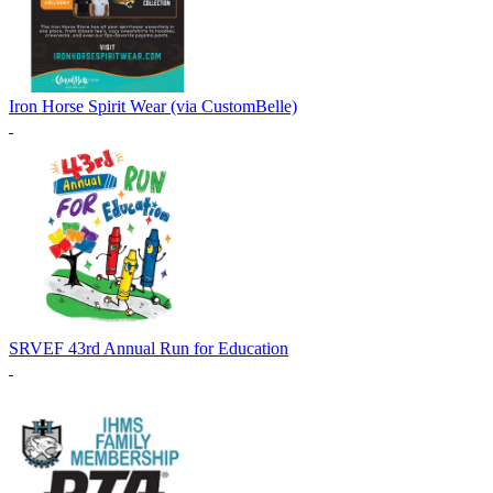
Iron Horse Spirit Wear (via CustomBelle)
SRVEF 43rd Annual Run for Education