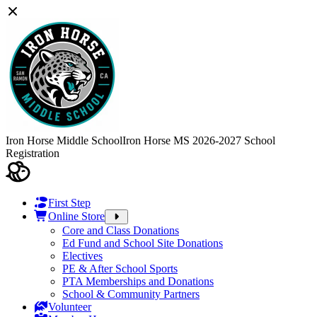
Iron Horse Middle School
Iron Horse MS 2026-2027 School
Registration
First Step
Online Store
Core and Class Donations
Ed Fund and School Site Donations
Electives
PE & After School Sports
PTA Memberships and Donations
School & Community Partners
Volunteer