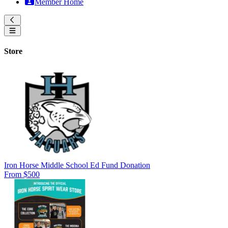
Member Home
Store
Iron Horse Middle School Ed Fund Donation
From $500