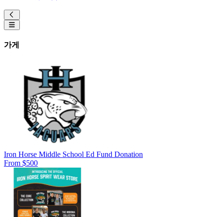
가게
Iron Horse Middle School Ed Fund Donation
From $500