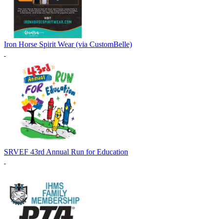
Iron Horse Spirit Wear (via CustomBelle)
SRVEF 43rd Annual Run for Education