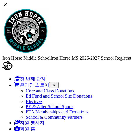
Iron Horse Middle School
Iron Horse MS 2026-2027 School Registra
첫 번째 단계
온라인 스토어
Core and Class Donations
Ed Fund and School Site Donations
Electives
PE & After School Sports
PTA Memberships and Donations
School & Community Partners
자원 봉사자
회원 홈