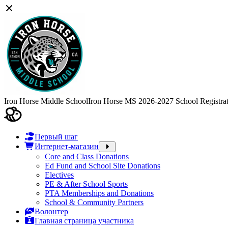
Iron Horse Middle School
Iron Horse MS 2026-2027 School Registra
Первый шаг
Интернет-магазин
Core and Class Donations
Ed Fund and School Site Donations
Electives
PE & After School Sports
PTA Memberships and Donations
School & Community Partners
Волонтер
Главная страница участника