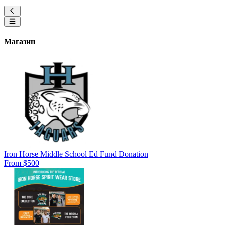
Магазин
Iron Horse Middle School Ed Fund Donation
From $500