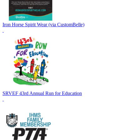
Iron Horse Spirit Wear (via CustomBelle)
SRVEF 43rd Annual Run for Education